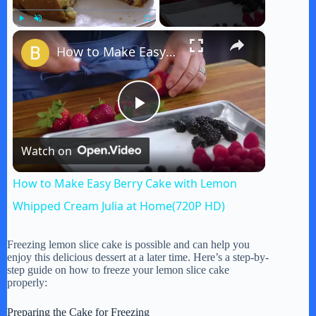
×
Play
Unmute
Fullscreen
How to Make Easy Berry Cake with Lemon Whipped Cream Julia at Home(720P HD)
P
Watch on
l
How to Make Easy Berry Cake with Lemon
a
Whipped Cream Julia at Home(720P HD)
y
Freezing lemon slice cake is possible and can help you
enjoy this delicious dessert at a later time. Here’s a step-by-
step guide on how to freeze your lemon slice cake
properly:
V
Preparing the Cake for Freezing