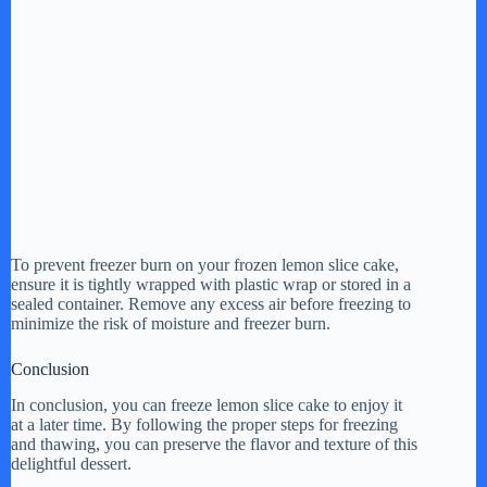
To prevent freezer burn on your frozen lemon slice cake,
ensure it is tightly wrapped with plastic wrap or stored in a
sealed container. Remove any excess air before freezing to
minimize the risk of moisture and freezer burn.
Conclusion
In conclusion, you can freeze lemon slice cake to enjoy it
at a later time. By following the proper steps for freezing
and thawing, you can preserve the flavor and texture of this
delightful dessert.