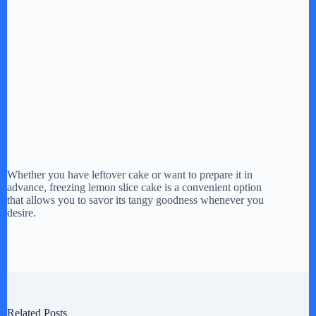
Whether you have leftover cake or want to prepare it in
advance, freezing lemon slice cake is a convenient option
that allows you to savor its tangy goodness whenever you
desire.
Related Posts