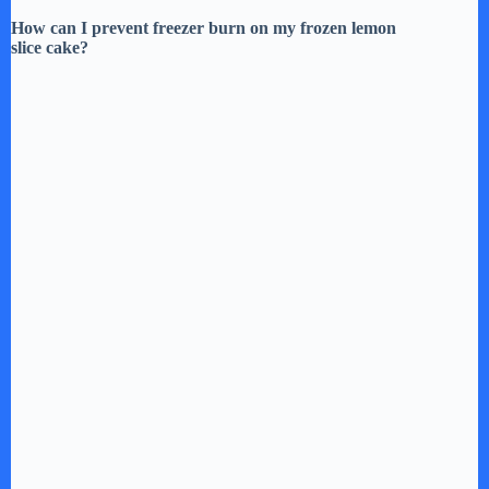
How can I prevent freezer burn on my frozen lemon
slice cake?