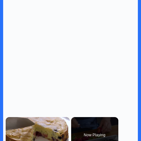
×
Now Playing