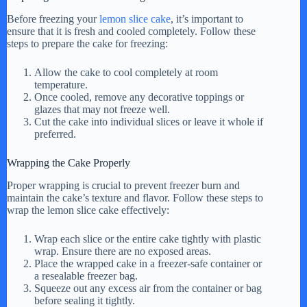
i
Before freezing your
lemon slice cake
, it’s important to
ensure that it is fresh and cooled completely. Follow these
steps to prepare the cake for freezing:
d
Allow the cake to cool completely at room
temperature.
e
Once cooled, remove any decorative toppings or
glazes that may not freeze well.
Cut the cake into individual slices or leave it whole if
preferred.
o
Wrapping the Cake Properly
Proper wrapping is crucial to prevent freezer burn and
maintain the cake’s texture and flavor. Follow these steps to
wrap the lemon slice cake effectively:
Wrap each slice or the entire cake tightly with plastic
wrap. Ensure there are no exposed areas.
Place the wrapped cake in a freezer-safe container or
a resealable freezer bag.
Squeeze out any excess air from the container or bag
before sealing it tightly.