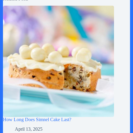
How Long Does Simnel Cake Last?
April 13, 2025