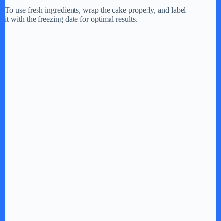
To use fresh ingredients, wrap the cake properly, and label
it with the freezing date for optimal results.