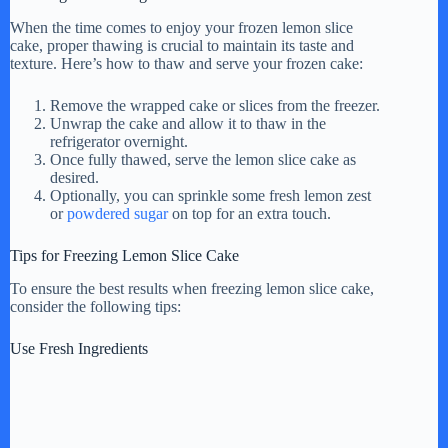
When the time comes to enjoy your frozen lemon slice
cake, proper thawing is crucial to maintain its taste and
texture. Here’s how to thaw and serve your frozen cake:
Remove the wrapped cake or slices from the freezer.
Unwrap the cake and allow it to thaw in the
refrigerator overnight.
Once fully thawed, serve the lemon slice cake as
desired.
Optionally, you can sprinkle some fresh lemon zest
or
powdered sugar
on top for an extra touch.
Tips for Freezing Lemon Slice Cake
To ensure the best results when freezing lemon slice cake,
consider the following tips:
Use Fresh Ingredients