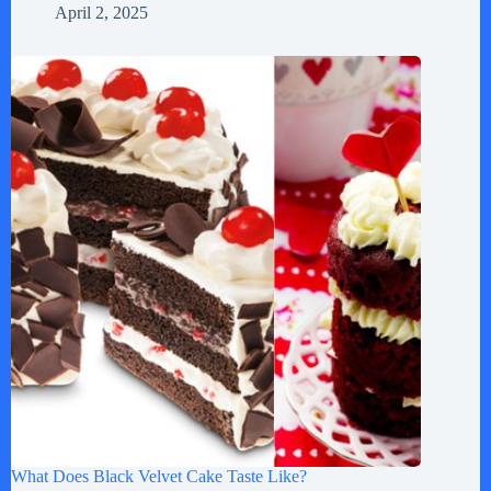
April 2, 2025
What Does Black Velvet Cake Taste Like?