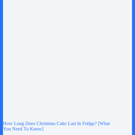
How Long Does Christmas Cake Last In Fridge? [What
You Need To Know]