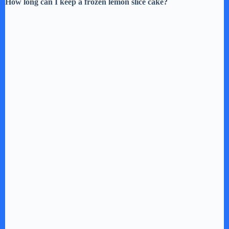
How long can I keep a frozen lemon slice cake?