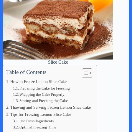
Slice Cake
Table of Contents
How to Freeze Lemon Slice Cake
Preparing the Cake for Freezing
Wrapping the Cake Properly
Storing and Freezing the Cake
Thawing and Serving Frozen Lemon Slice Cake
Tips for Freezing Lemon Slice Cake
Use Fresh Ingredients
Optimal Freezing Time