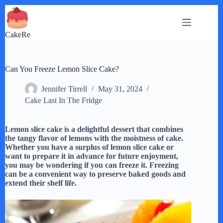
Skip
to
content
CakeRe
Can You Freeze Lemon Slice Cake?
Jennifer Tirrell
May 31, 2024
Cake Last In The Fridge
Lemon slice cake is a delightful dessert that combines
the tangy flavor of lemons with the moistness of cake.
Whether you have a surplus of lemon slice cake or
want to prepare it in advance for future enjoyment,
you may be wondering if you can freeze it. Freezing
can be a convenient way to preserve baked goods and
extend their shelf life.