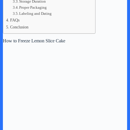
Storage Duration
Proper Packaging
Labeling and Dating
FAQs
Conclusion
How to Freeze Lemon Slice Cake