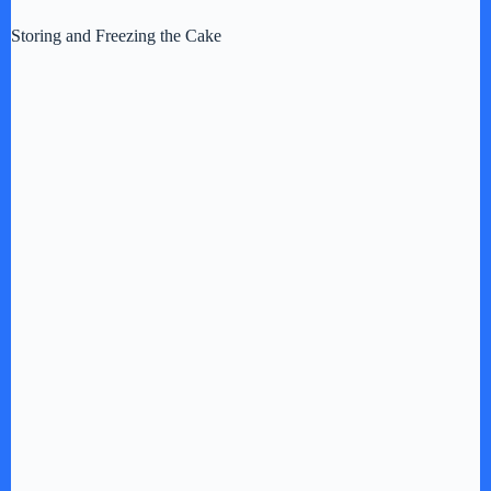
Storing and Freezing the Cake