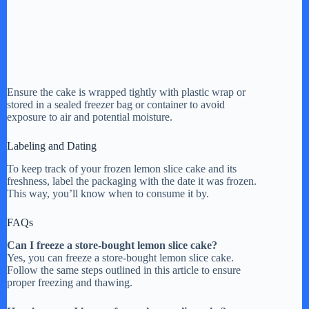
Ensure the cake is wrapped tightly with plastic wrap or
stored in a sealed freezer bag or container to avoid
exposure to air and potential moisture.
Labeling and Dating
To keep track of your frozen lemon slice cake and its
freshness, label the packaging with the date it was frozen.
This way, you’ll know when to consume it by.
FAQs
Can I freeze a store-bought lemon slice cake?
Yes, you can freeze a store-bought lemon slice cake.
Follow the same steps outlined in this article to ensure
proper freezing and thawing.