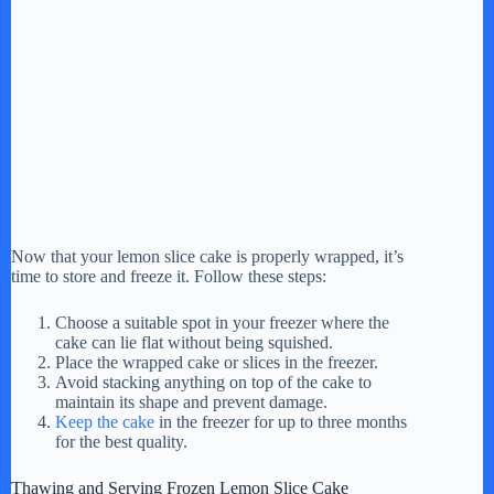
Now that your lemon slice cake is properly wrapped, it’s
time to store and freeze it. Follow these steps:
Choose a suitable spot in your freezer where the
cake can lie flat without being squished.
Place the wrapped cake or slices in the freezer.
Avoid stacking anything on top of the cake to
maintain its shape and prevent damage.
Keep the cake
in the freezer for up to three months
for the best quality.
Thawing and Serving Frozen Lemon Slice Cake