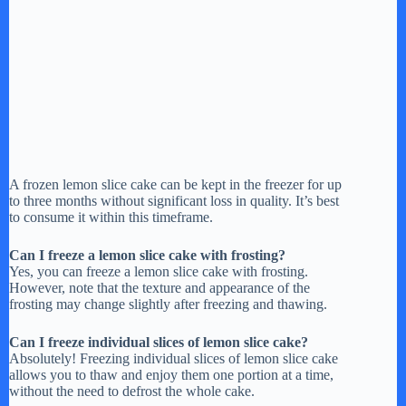
A frozen lemon slice cake can be kept in the freezer for up
to three months without significant loss in quality. It’s best
to consume it within this timeframe.
Can I freeze a lemon slice cake with frosting?
Yes, you can freeze a lemon slice cake with frosting.
However, note that the texture and appearance of the
frosting may change slightly after freezing and thawing.
Can I freeze individual slices of lemon slice cake?
Absolutely! Freezing individual slices of lemon slice cake
allows you to thaw and enjoy them one portion at a time,
without the need to defrost the whole cake.