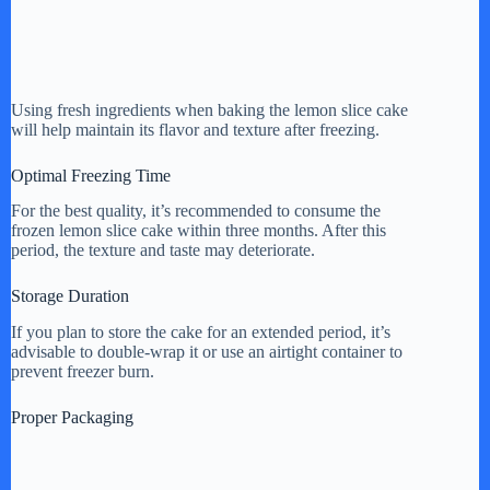
Using fresh ingredients when baking the lemon slice cake
will help maintain its flavor and texture after freezing.
Optimal Freezing Time
For the best quality, it’s recommended to consume the
frozen lemon slice cake within three months. After this
period, the texture and taste may deteriorate.
Storage Duration
If you plan to store the cake for an extended period, it’s
advisable to double-wrap it or use an airtight container to
prevent freezer burn.
Proper Packaging