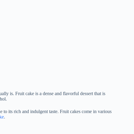
ually is. Fruit cake is a dense and flavorful dessert that is
hol.
 to its rich and indulgent taste. Fruit cakes come in various
ke
.