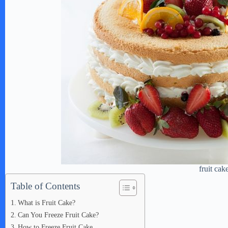
fruit cak
Table of Contents
What is Fruit Cake?
Can You Freeze Fruit Cake?
How to Freeze Fruit Cake