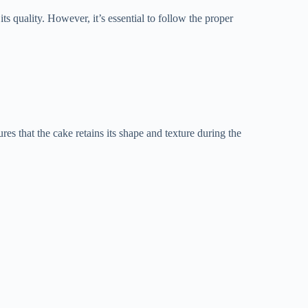
ts quality. However, it’s essential to follow the proper
res that the cake retains its shape and texture during the