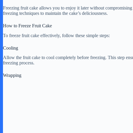
Freezing fruit cake allows you to enjoy it later without compromising i
freezing techniques to maintain the cake’s deliciousness.
How to Freeze Fruit Cake
To freeze fruit cake effectively, follow these simple steps:
Cooling
Allow the fruit cake to cool completely before freezing. This step ensu
freezing process.
Wrapping