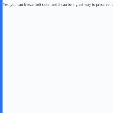
Yes, you can freeze fruit cake, and it can be a great way to preserve it