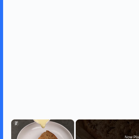
×
Now Pla