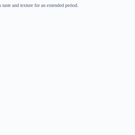
s taste and texture for an extended period.