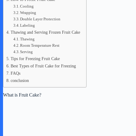
Cooling
Wrapping
Double Layer Protection
Labeling
Thawing and Serving Frozen Fruit Cake
Thawing
Room Temperature Rest
Serving
Tips for Freezing Fruit Cake
Best Types of Fruit Cake for Freezing
FAQs
conclusion
What is Fruit Cake?