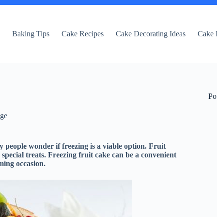
e
Baking Tips
Cake Recipes
Cake Decorating Ideas
Cake 
Po
dge
 people wonder if freezing is a viable option. Fruit
 special treats. Freezing fruit cake can be a convenient
oming occasion.