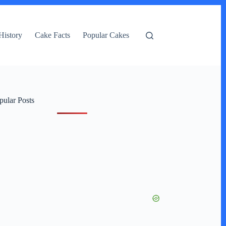
History
Cake Facts
Popular Cakes
pular Posts