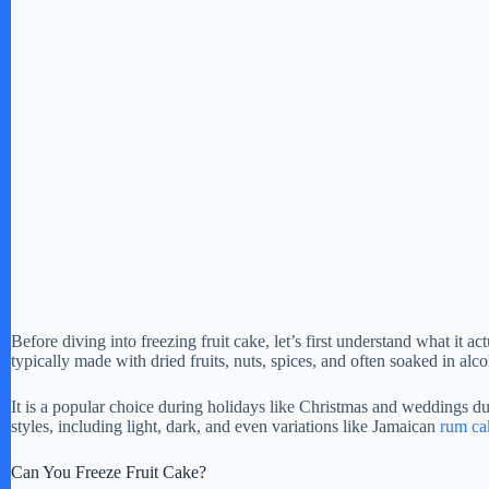
Before diving into freezing fruit cake, let’s first understand what it act
typically made with dried fruits, nuts, spices, and often soaked in alco
It is a popular choice during holidays like Christmas and weddings due
styles, including light, dark, and even variations like Jamaican
rum ca
Can You Freeze Fruit Cake?