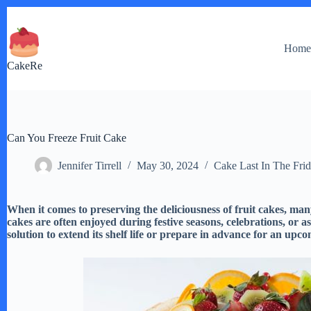
Skip
to
content
Hom
CakeRe
Can You Freeze Fruit Cake
Jennifer Tirrell
May 30, 2024
Cake Last In The Fri
When it comes to preserving the deliciousness of fruit cakes, many
cakes are often enjoyed during festive seasons, celebrations, or as
solution to extend its shelf life or prepare in advance for an upc