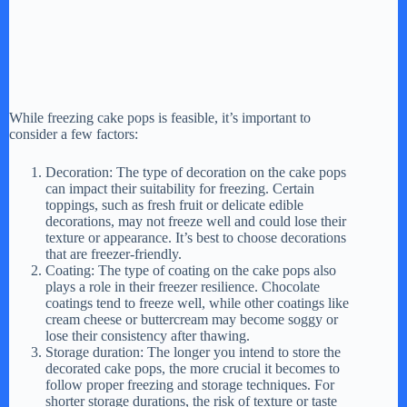
While freezing cake pops is feasible, it’s important to
consider a few factors:
Decoration: The type of decoration on the cake pops
can impact their suitability for freezing. Certain
toppings, such as fresh fruit or delicate edible
decorations, may not freeze well and could lose their
texture or appearance. It’s best to choose decorations
that are freezer-friendly.
Coating: The type of coating on the cake pops also
plays a role in their freezer resilience. Chocolate
coatings tend to freeze well, while other coatings like
cream cheese or buttercream may become soggy or
lose their consistency after thawing.
Storage duration: The longer you intend to store the
decorated cake pops, the more crucial it becomes to
follow proper freezing and storage techniques. For
shorter storage durations, the risk of texture or taste