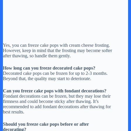
Yes, you can freeze cake pops with cream cheese frosting.
However, keep in mind that the frosting may become softer
after thawing, so handle them gently.
How long can you freeze decorated cake pops?
Decorated cake pops can be frozen for up to 2-3 months.
Beyond that, the quality may start to deteriorate.
Can you freeze cake pops with fondant decorations?
Fondant decorations can be frozen, but they may lose their
firmness and could become sticky after thawing. It’s
recommended to add fondant decorations after thawing for
best results.
Should you freeze cake pops before or after
decorating?