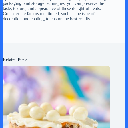
packaging, and storage techniques, you can preserve the
taste, texture, and appearance of these delightful treats.
Consider the factors mentioned, such as the type of
decoration and coating, to ensure the best results.
Related Posts