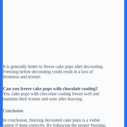
It is generally better to freeze cake pops after decorating.
Freezing before decorating could result in a loss of
freshness and texture.
Can you freeze cake pops with chocolate coating?
Yes, cake pops with chocolate coating freeze well and
maintain their texture and taste after thawing.
Conclusion
In conclusion, freezing decorated cake pops is a viable
option if done correctly. By following the proper freezing,