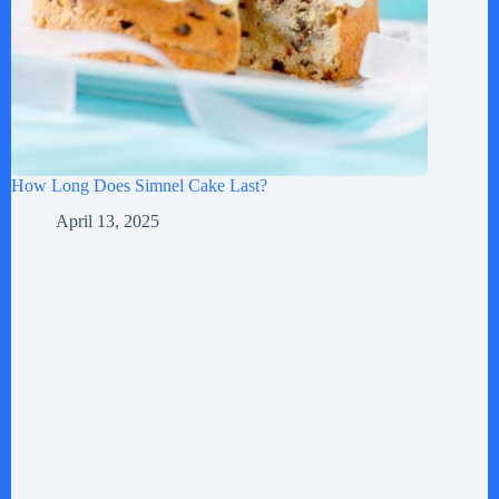
How Long Does Simnel Cake Last?
April 13, 2025