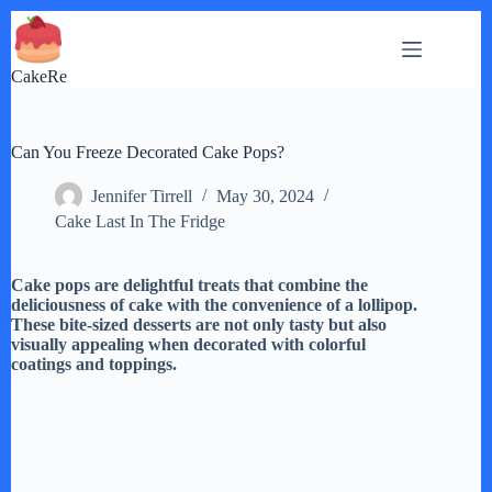
Skip
to
content
CakeRe
Can You Freeze Decorated Cake Pops?
Jennifer Tirrell
May 30, 2024
Cake Last In The Fridge
Cake pops are delightful treats that combine the
deliciousness of cake with the convenience of a lollipop.
These bite-sized desserts are not only tasty but also
visually appealing when decorated with colorful
coatings and toppings.