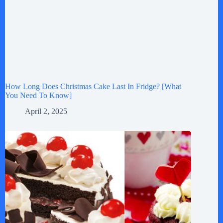
How Long Does Christmas Cake Last In Fridge? [What
You Need To Know]
April 2, 2025