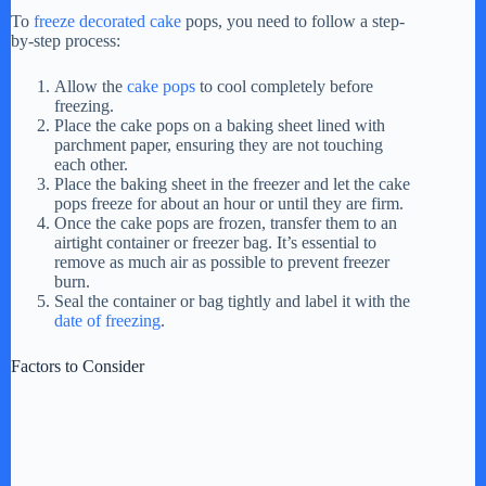
To
freeze decorated cake
pops, you need to follow a step-
by-step process:
V
Allow the
cake pops
to cool completely before
freezing.
i
Place the cake pops on a baking sheet lined with
parchment paper, ensuring they are not touching
each other.
d
Place the baking sheet in the freezer and let the cake
pops freeze for about an hour or until they are firm.
Once the cake pops are frozen, transfer them to an
airtight container or freezer bag. It’s essential to
e
remove as much air as possible to prevent freezer
burn.
Seal the container or bag tightly and label it with the
o
date of freezing
.
Factors to Consider