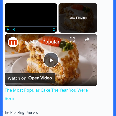
×
Now Playing
×
Play
Unmute
Fullscreen
The Most Popular Cake The Year You Were Born
P
Watch on
l
The Most Popular Cake The Year You Were
a
Born
y
The Freezing Process