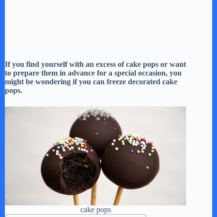
If you find yourself with an excess of cake pops or want
to prepare them in advance for a special occasion, you
might be wondering if you can freeze decorated cake
pops.
cake pops