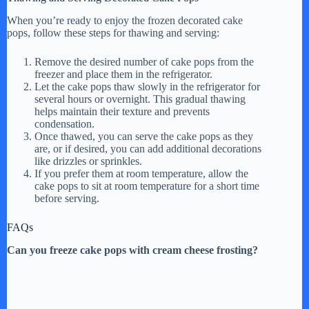
When you’re ready to enjoy the frozen decorated cake
pops, follow these steps for thawing and serving:
Remove the desired number of cake pops from the
freezer and place them in the refrigerator.
Let the cake pops thaw slowly in the refrigerator for
several hours or overnight. This gradual thawing
helps maintain their texture and prevents
condensation.
Once thawed, you can serve the cake pops as they
are, or if desired, you can add additional decorations
like drizzles or sprinkles.
If you prefer them at room temperature, allow the
cake pops to sit at room temperature for a short time
before serving.
FAQs
Can you freeze cake pops with cream cheese frosting?