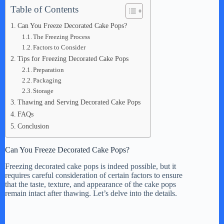
Table of Contents
Can You Freeze Decorated Cake Pops?
The Freezing Process
Factors to Consider
Tips for Freezing Decorated Cake Pops
Preparation
Packaging
Storage
Thawing and Serving Decorated Cake Pops
FAQs
Conclusion
Can You Freeze Decorated Cake Pops?
Freezing decorated cake pops is indeed possible, but it
requires careful consideration of certain factors to ensure
that the taste, texture, and appearance of the cake pops
remain intact after thawing. Let’s delve into the details.