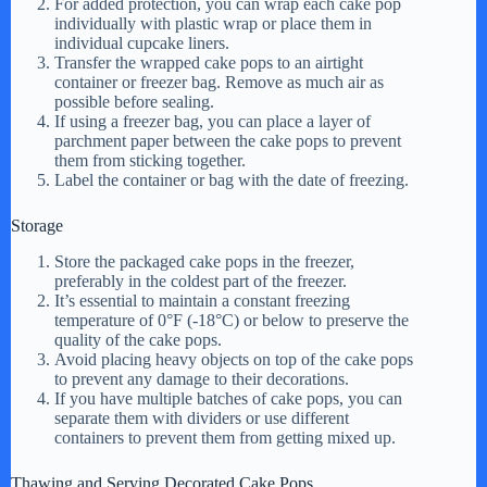
For added protection, you can wrap each cake pop
individually with plastic wrap or place them in
individual cupcake liners.
Transfer the wrapped cake pops to an airtight
container or freezer bag. Remove as much air as
possible before sealing.
If using a freezer bag, you can place a layer of
parchment paper between the cake pops to prevent
them from sticking together.
Label the container or bag with the date of freezing.
Storage
Store the packaged cake pops in the freezer,
preferably in the coldest part of the freezer.
It’s essential to maintain a constant freezing
temperature of 0°F (-18°C) or below to preserve the
quality of the cake pops.
Avoid placing heavy objects on top of the cake pops
to prevent any damage to their decorations.
If you have multiple batches of cake pops, you can
separate them with dividers or use different
containers to prevent them from getting mixed up.
Thawing and Serving Decorated Cake Pops