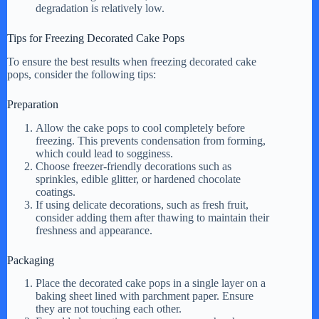
degradation is relatively low.
Tips for Freezing Decorated Cake Pops
To ensure the best results when freezing decorated cake
pops, consider the following tips:
Preparation
Allow the cake pops to cool completely before
freezing. This prevents condensation from forming,
which could lead to sogginess.
Choose freezer-friendly decorations such as
sprinkles, edible glitter, or hardened chocolate
coatings.
If using delicate decorations, such as fresh fruit,
consider adding them after thawing to maintain their
freshness and appearance.
Packaging
Place the decorated cake pops in a single layer on a
baking sheet lined with parchment paper. Ensure
they are not touching each other.