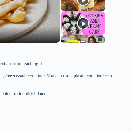
ent air from reaching it.
t, freezer-safe container. You can use a plastic container or a
ainer to identify it later.