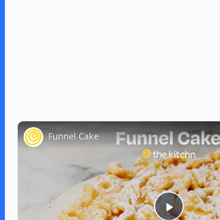
Funnel Cake