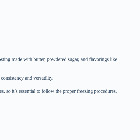
osting made with butter, powdered sugar, and flavorings like
 consistency and versatility.
s, so it’s essential to follow the proper freezing procedures.