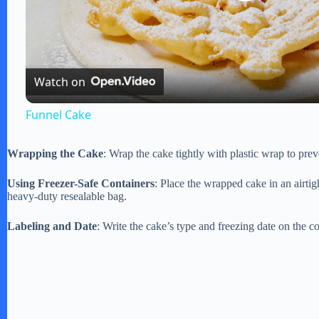
P
l
Watch on
a
Funnel Cake
y
Wrapping the Cake
: Wrap the cake tightly with plastic wrap to prev
V
Using Freezer-Safe Containers
: Place the wrapped cake in an airtigh
heavy-duty resealable bag.
i
Labeling and Date
: Write the cake’s type and freezing date on the cont
d
e