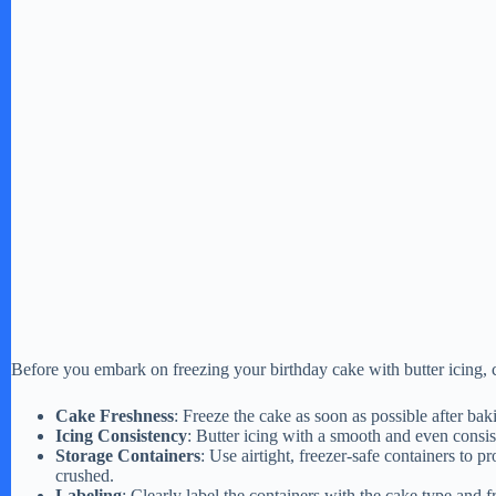
Before you embark on freezing your birthday cake with butter icing, co
Cake Freshness
: Freeze the cake as soon as possible after bak
Icing Consistency
: Butter icing with a smooth and even consis
Storage Containers
: Use airtight, freezer-safe containers to p
crushed.
Labeling
: Clearly label the containers with the cake type and fr