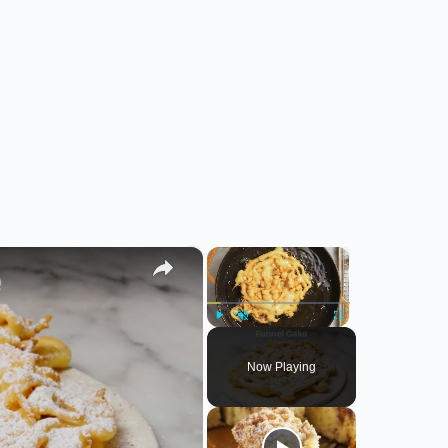
×
×
Play
Unmute
Fullscreen
Now Playing