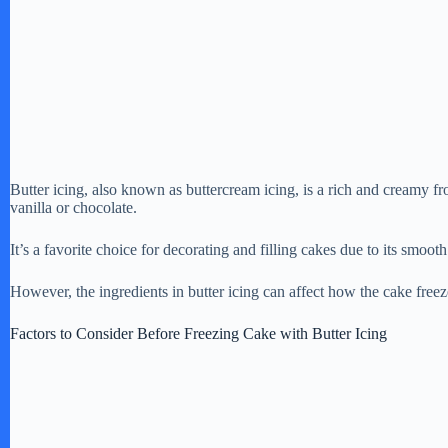
Butter icing, also known as buttercream icing, is a rich and creamy fr
vanilla or chocolate.
It’s a favorite choice for decorating and filling cakes due to its smooth
However, the ingredients in butter icing can affect how the cake freeze
Factors to Consider Before Freezing Cake with Butter Icing