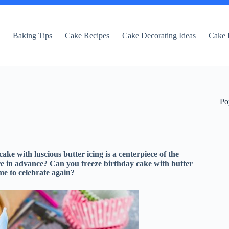
e
Baking Tips
Cake Recipes
Cake Decorating Ideas
Cake 
Po
ake with luscious butter icing is a centerpiece of the
are in advance? Can you freeze birthday cake with butter
ime to celebrate again?