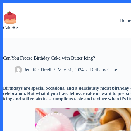
Skip
to
content
Hom
CakeRe
Can You Freeze Birthday Cake with Butter Icing?
Jennifer Tirrell
May 31, 2024
Birthday Cake
Birthdays are special occasions, and a deliciously moist birthday c
celebration. But what if you have leftover cake or want to prep
icing and still retain its scrumptious taste and texture when it’s t