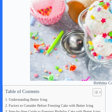
Birthday C
Table of Contents
Understanding Butter Icing
Factors to Consider Before Freezing Cake with Butter Icing
Step-by-Step Guide to Freezing Birthday Cake with Butter Icing