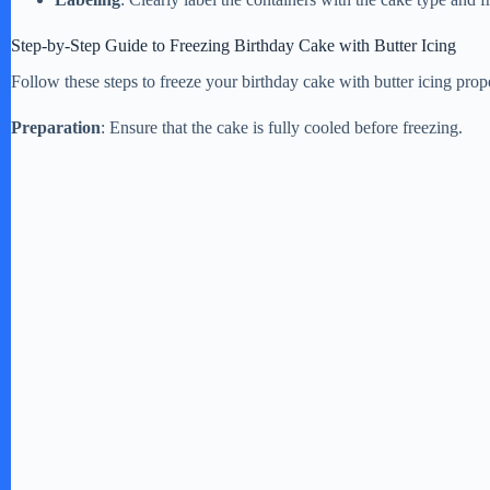
Step-by-Step Guide to Freezing Birthday Cake with Butter Icing
Follow these steps to freeze your birthday cake with butter icing prop
Preparation
: Ensure that the cake is fully cooled before freezing.