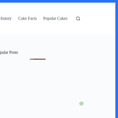
History
Cake Facts
Popular Cakes
pular Posts