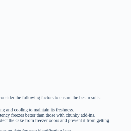
nsider the following factors to ensure the best results:
ing and cooling to maintain its freshness.
tency freezes better than those with chunky add-ins.
rotect the cake from freezer odors and prevent it from getting
eezing date for easy identification later.