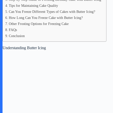
Tips for Maintaining Cake Quality
Can You Freeze Different Types of Cakes with Butter Icing?
How Long Can You Freeze Cake with Butter Icing?
Other Frosting Options for Freezing Cake
FAQs
Conclusion
Understanding Butter Icing