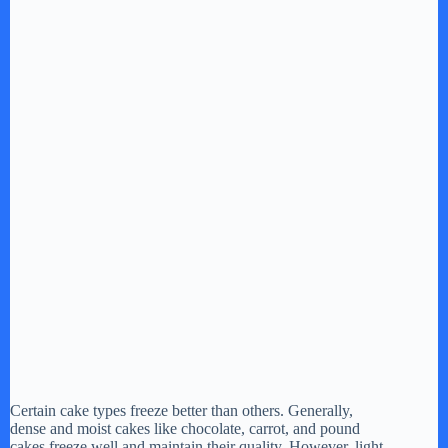
Certain cake types freeze better than others. Generally,
dense and moist cakes like chocolate, carrot, and pound
cakes freeze well and maintain their quality. However, light