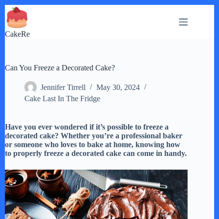
Skip
to
content
CakeRe
Can You Freeze a Decorated Cake?
Jennifer Tirrell
May 30, 2024
Cake Last In The Fridge
Have you ever wondered if it’s possible to freeze a
decorated cake? Whether you’re a professional baker
or someone who loves to bake at home, knowing how
to properly freeze a decorated cake can come in handy.