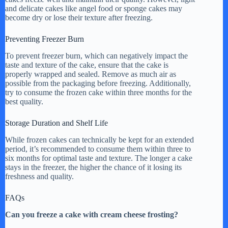
and delicate cakes like angel food or sponge cakes may
become dry or lose their texture after freezing.
Preventing Freezer Burn
To prevent freezer burn, which can negatively impact the
taste and texture of the cake, ensure that the cake is
properly wrapped and sealed. Remove as much air as
possible from the packaging before freezing. Additionally,
try to consume the frozen cake within three months for the
best quality.
Storage Duration and Shelf Life
While frozen cakes can technically be kept for an extended
period, it’s recommended to consume them within three to
six months for optimal taste and texture. The longer a cake
stays in the freezer, the higher the chance of it losing its
freshness and quality.
FAQs
Can you freeze a cake with cream cheese frosting?