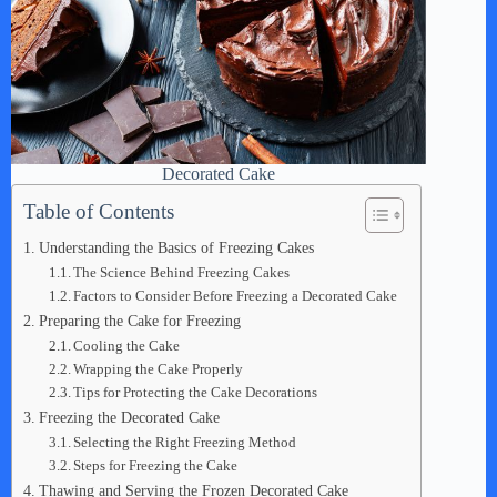
Decorated Cake
Table of Contents
Understanding the Basics of Freezing Cakes
The Science Behind Freezing Cakes
Factors to Consider Before Freezing a Decorated Cake
Preparing the Cake for Freezing
Cooling the Cake
Wrapping the Cake Properly
Tips for Protecting the Cake Decorations
Freezing the Decorated Cake
Selecting the Right Freezing Method
Steps for Freezing the Cake
Thawing and Serving the Frozen Decorated Cake