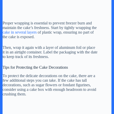
Proper wrapping is essential to prevent freezer burn and
maintain the cake’s freshness. Start by tightly wrapping the
cake in several layers
of plastic wrap, ensuring no part of
the cake is exposed.
Then, wrap it again with a layer of aluminum foil or place
it in an airtight container. Label the packaging with the date
to keep track of its freshness.
Tips for Protecting the Cake Decorations
To protect the delicate decorations on the cake, there are a
few additional steps you can take. If the cake has tall
decorations, such as sugar flowers or fondant figurines,
consider using a cake box with enough headroom to avoid
crushing them.