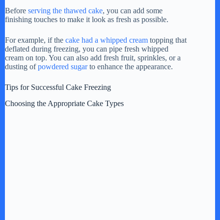
Before
serving the thawed cake
, you can add some
finishing touches to make it look as fresh as possible.
For example, if the
cake had a whipped cream
topping that
deflated during freezing, you can pipe fresh whipped
cream on top. You can also add fresh fruit, sprinkles, or a
dusting of
powdered sugar
to enhance the appearance.
Tips for Successful Cake Freezing
Choosing the Appropriate Cake Types