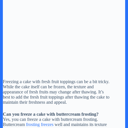
Freezing a cake with fresh fruit toppings can be a bit tricky.
While the cake itself can be frozen, the texture and
appearance of fresh fruits may change after thawing. It’s
best to add the fresh fruit toppings after thawing the cake to
maintain their freshness and appeal.
Can you freeze a cake with buttercream frosting?
Yes, you can freeze a cake with buttercream frosting.
Buttercream
frosting freezes
well and maintains its texture