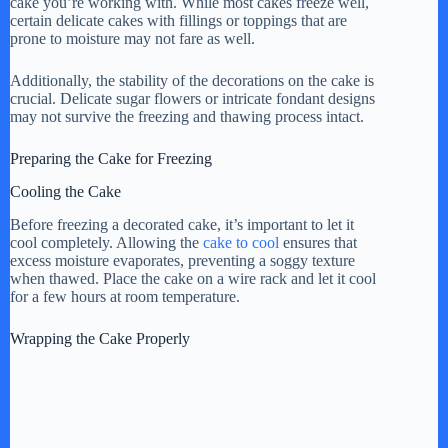
cake you’re working with. While most cakes freeze well,
certain delicate cakes with fillings or toppings that are
prone to moisture may not fare as well.
Additionally, the stability of the decorations on the cake is
crucial. Delicate sugar flowers or intricate fondant designs
may not survive the freezing and thawing process intact.
Preparing the Cake for Freezing
Cooling the Cake
Before freezing a decorated cake, it’s important to let it
cool completely. Allowing the
cake to cool
ensures that
excess moisture evaporates, preventing a soggy texture
when thawed. Place the cake on a wire rack and let it cool
for a few hours at room temperature.
Wrapping the Cake Properly