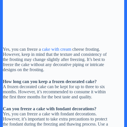
Yes, you can freeze a
cake with cream
cheese frosting.
However, keep in mind that the texture and consistency of
the frosting may change slightly after freezing. It’s best to
freeze the cake without any decorative piping or intricate
designs on the frosting.
How long can you keep a frozen decorated cake?
A frozen decorated cake can be kept for up to three to six
months. However, it’s recommended to consume it within
the first three months for the best taste and quality.
Can you freeze a cake with fondant decorations?
Yes, you can freeze a cake with fondant decorations.
However, it’s important to take extra precautions to protect
the fondant during the freezing and thawing process. Use a