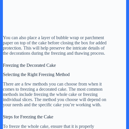
You can also place a layer of bubble wrap or parchment
paper on top of the cake before closing the box for added
protection. This will help preserve the intricate details of
the decorations during the freezing and thawing process.
Freezing the Decorated Cake
Selecting the Right Freezing Method
There are a few methods you can choose from when it
comes to freezing a decorated cake. The most common
methods include freezing the whole cake or freezing
individual slices. The method you choose will depend on
your needs and the specific cake you’re working with.
Steps for Freezing the Cake
To freeze the whole cake, ensure that it is properly