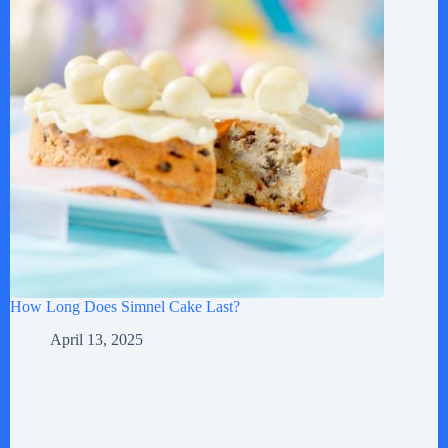
How Long Does Simnel Cake Last?
April 13, 2025