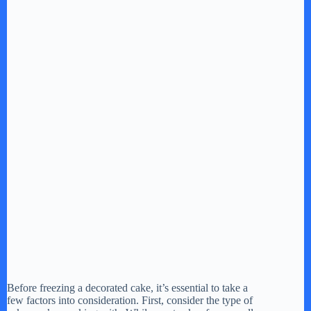
Before freezing a decorated cake, it’s essential to take a
few factors into consideration. First, consider the type of