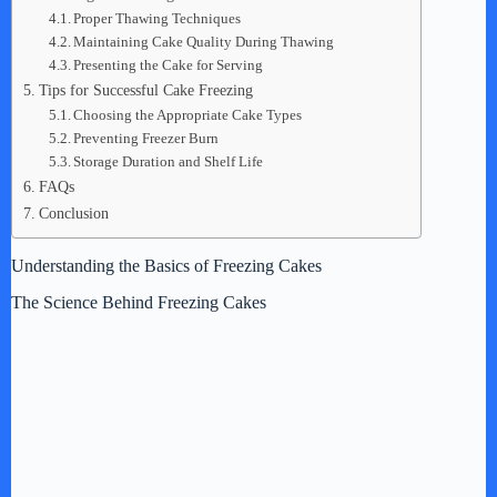
Proper Thawing Techniques
Maintaining Cake Quality During Thawing
Presenting the Cake for Serving
Tips for Successful Cake Freezing
Choosing the Appropriate Cake Types
Preventing Freezer Burn
Storage Duration and Shelf Life
FAQs
Conclusion
Understanding the Basics of Freezing Cakes
The Science Behind Freezing Cakes