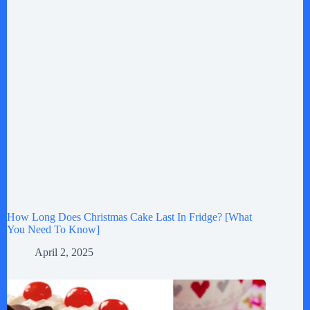
How Long Does Christmas Cake Last In Fridge? [What
You Need To Know]
April 2, 2025