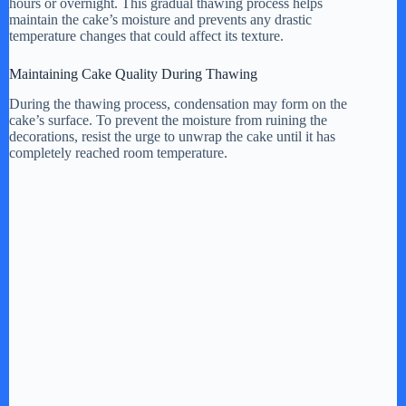
hours or overnight. This gradual thawing process helps
maintain the cake’s moisture and prevents any drastic
temperature changes that could affect its texture.
Maintaining Cake Quality During Thawing
During the thawing process, condensation may form on the
cake’s surface. To prevent the moisture from ruining the
decorations, resist the urge to unwrap the cake until it has
completely reached room temperature.