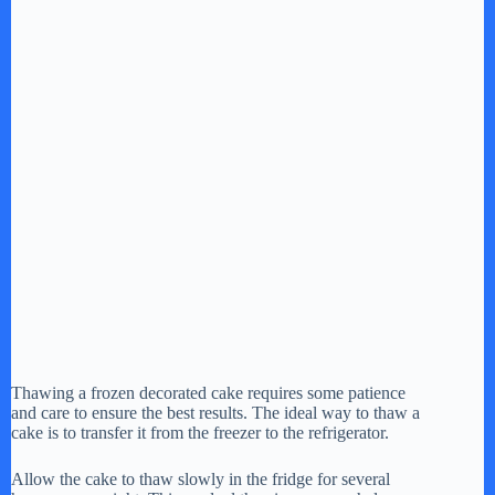
Thawing a frozen decorated cake requires some patience
and care to ensure the best results. The ideal way to thaw a
cake is to transfer it from the freezer to the refrigerator.
Allow the cake to thaw slowly in the fridge for several