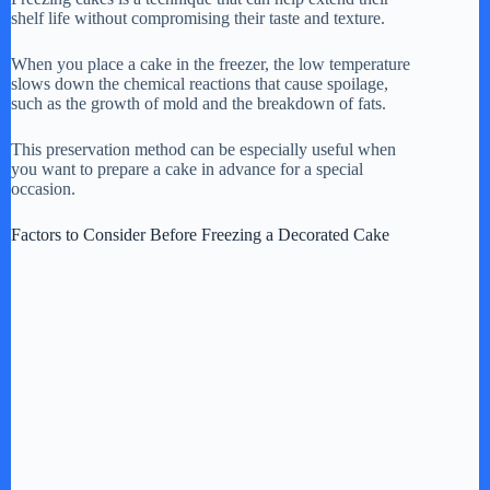
shelf life without compromising their taste and texture.
y
When you place a cake in the freezer, the low temperature
slows down the chemical reactions that cause spoilage,
V
such as the growth of mold and the breakdown of fats.
This preservation method can be especially useful when
i
you want to prepare a cake in advance for a special
occasion.
d
Factors to Consider Before Freezing a Decorated Cake
e
o