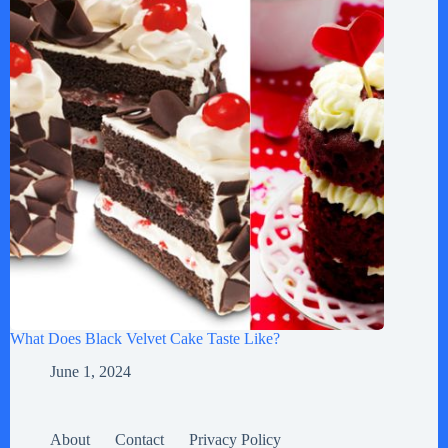
What Does Black Velvet Cake Taste Like?
June 1, 2024
About
Contact
Privacy Policy