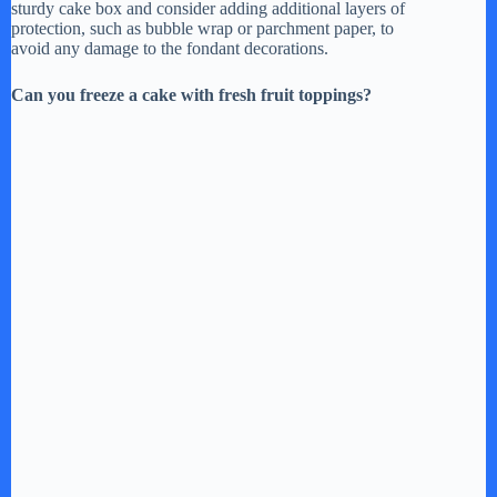
sturdy cake box and consider adding additional layers of
protection, such as bubble wrap or parchment paper, to
avoid any damage to the fondant decorations.
Can you freeze a cake with fresh fruit toppings?