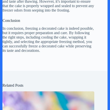
and taste after thawing. However, it’s important to ensure
that the cake is properly wrapped and sealed to prevent any
freezer odors from seeping into the frosting.
Conclusion
In conclusion, freezing a decorated cake is indeed possible,
but it requires proper preparation and care. By following
the right steps, including cooling the cake, wrapping it
tightly, and selecting the appropriate freezing method, you
can successfully freeze a decorated cake while preserving
its taste and decorations.
Related Posts