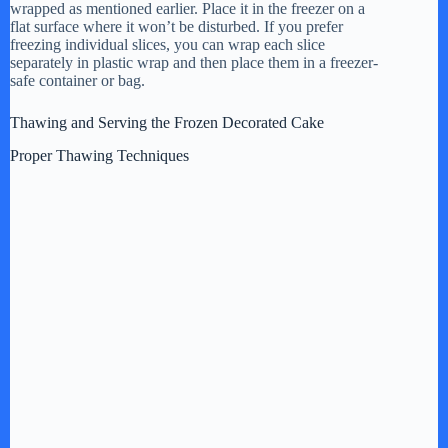
wrapped as mentioned earlier. Place it in the freezer on a
flat surface where it won’t be disturbed. If you prefer
freezing individual slices, you can wrap each slice
separately in plastic wrap and then place them in a freezer-
safe container or bag.
Thawing and Serving the Frozen Decorated Cake
Proper Thawing Techniques