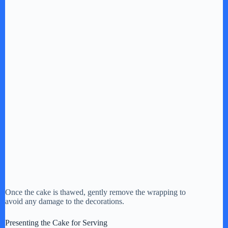
Once the cake is thawed, gently remove the wrapping to
avoid any damage to the decorations.
Presenting the Cake for Serving