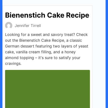
Bienenstich Cake Recipe
Jennifer Tirrell
Looking for a sweet and savory treat? Check
out the Bienenstich Cake Recipe, a classic
German dessert featuring two layers of yeast
cake, vanilla cream filling, and a honey
almond topping – it's sure to satisfy your
cravings.