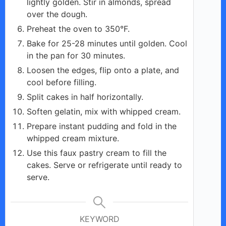
lightly golden. Stir in almonds, spread
over the dough.
Preheat the oven to 350°F.
Bake for 25-28 minutes until golden. Cool
in the pan for 30 minutes.
Loosen the edges, flip onto a plate, and
cool before filling.
Split cakes in half horizontally.
Soften gelatin, mix with whipped cream.
Prepare instant pudding and fold in the
whipped cream mixture.
Use this faux pastry cream to fill the
cakes. Serve or refrigerate until ready to
serve.
KEYWORD