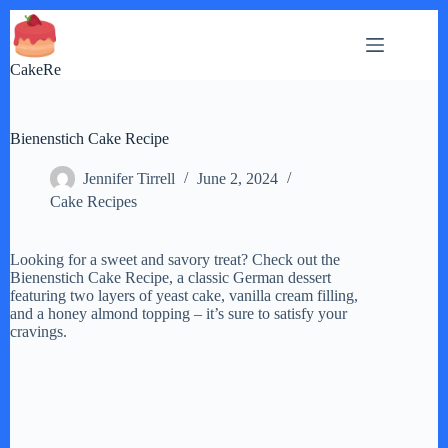
Skip
to
content
CakeRe
Bienenstich Cake Recipe
Jennifer Tirrell
June 2, 2024
Cake Recipes
Looking for a sweet and savory treat? Check out the
Bienenstich Cake Recipe, a classic German dessert
featuring two layers of yeast cake, vanilla cream filling,
and a honey almond topping – it’s sure to satisfy your
cravings.