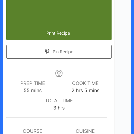
Print Recipe
Pin Recipe
PREP TIME
COOK TIME
minutes
hours
minutes
55
mins
2
hrs
5
mins
TOTAL TIME
hours
3
hrs
COURSE
CUISINE