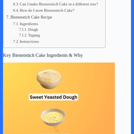
Can I make Bienenstich Cake in a different size?
How do I store Bienenstich Cake?
Bienenstich Cake Recipe
Ingredients
Dough
Topping
Instructions
Key Bienenstich Cake Ingredients & Why