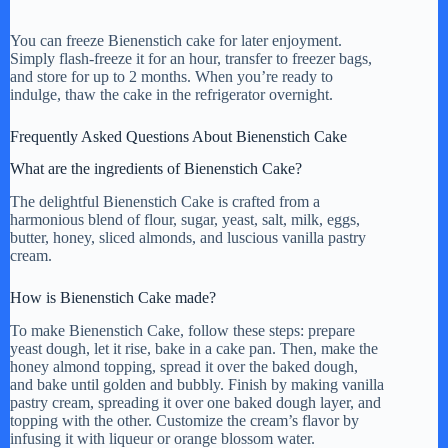
You can freeze Bienenstich cake for later enjoyment.
Simply flash-freeze it for an hour, transfer to freezer bags,
and store for up to 2 months. When you’re ready to
indulge, thaw the cake in the refrigerator overnight.
Frequently Asked Questions About Bienenstich Cake
What are the ingredients of Bienenstich Cake?
The delightful Bienenstich Cake is crafted from a
harmonious blend of flour, sugar, yeast, salt, milk, eggs,
butter, honey, sliced almonds, and luscious vanilla pastry
cream.
How is Bienenstich Cake made?
To make Bienenstich Cake, follow these steps: prepare
yeast dough, let it rise, bake in a cake pan. Then, make the
honey almond topping, spread it over the baked dough,
and bake until golden and bubbly. Finish by making vanilla
pastry cream, spreading it over one baked dough layer, and
topping with the other. Customize the cream’s flavor by
infusing it with liqueur or orange blossom water.