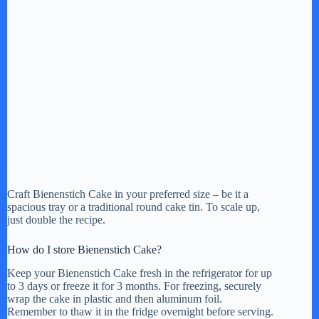
Craft Bienenstich Cake in your preferred size – be it a
spacious tray or a traditional round cake tin. To scale up,
just double the recipe.
How do I store Bienenstich Cake?
Keep your Bienenstich Cake fresh in the refrigerator for up
to 3 days or freeze it for 3 months. For freezing, securely
wrap the cake in plastic and then aluminum foil.
Remember to thaw it in the fridge overnight before serving.