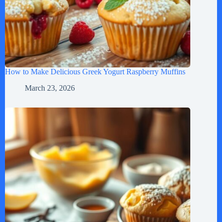
How to Make Delicious Greek Yogurt Raspberry Muffins
March 23, 2026