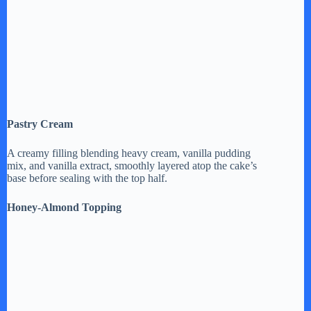
Pastry Cream
A creamy filling blending heavy cream, vanilla pudding
mix, and vanilla extract, smoothly layered atop the cake’s
base before sealing with the top half.
Honey-Almond Topping