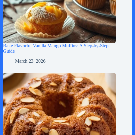
Bake Flavorful Vanilla Mango Muffins: A Step-by-Step
Guide
March 23, 2026