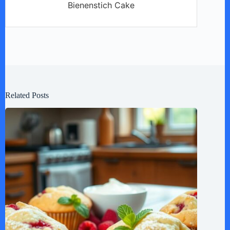
Bienenstich Cake
Related Posts