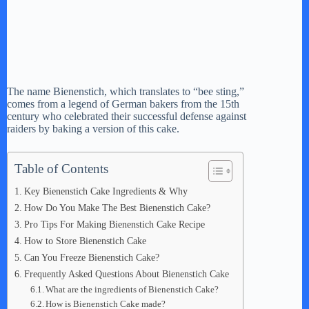
The name Bienenstich, which translates to “bee sting,”
comes from a legend of German bakers from the 15th
century who celebrated their successful defense against
raiders by baking a version of this cake.
Table of Contents
Key Bienenstich Cake Ingredients & Why
How Do You Make The Best Bienenstich Cake?
Pro Tips For Making Bienenstich Cake Recipe
How to Store Bienenstich Cake
Can You Freeze Bienenstich Cake?
Frequently Asked Questions About Bienenstich Cake
What are the ingredients of Bienenstich Cake?
How is Bienenstich Cake made?