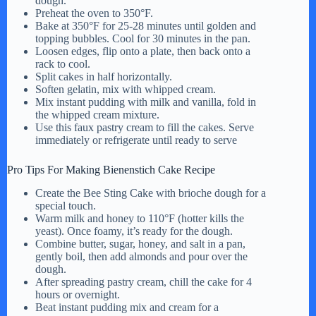
dough.
Preheat the oven to 350°F.
Bake at 350°F for 25-28 minutes until golden and
topping bubbles. Cool for 30 minutes in the pan.
Loosen edges, flip onto a plate, then back onto a
rack to cool.
Split cakes in half horizontally.
Soften gelatin, mix with whipped cream.
Mix instant pudding with milk and vanilla, fold in
the whipped cream mixture.
Use this faux pastry cream to fill the cakes. Serve
immediately or refrigerate until ready to serve
Pro Tips For Making Bienenstich Cake Recipe
Create the Bee Sting Cake with brioche dough for a
special touch.
Warm milk and honey to 110°F (hotter kills the
yeast). Once foamy, it’s ready for the dough.
Combine butter, sugar, honey, and salt in a pan,
gently boil, then add almonds and pour over the
dough.
After spreading pastry cream, chill the cake for 4
hours or overnight.
Beat instant pudding mix and cream for a