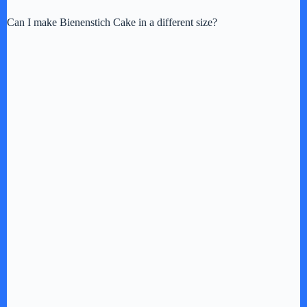
Can I make Bienenstich Cake in a different size?