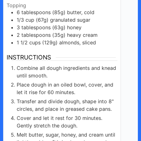
Topping
6
tablespoons
(85g) butter, cold
1/3
cup
(67g) granulated sugar
3
tablespoons
(63g) honey
2
tablespoons
(35g) heavy cream
1 1/2
cups
(129g) almonds, sliced
INSTRUCTIONS
Combine all dough ingredients and knead
until smooth.
Place dough in an oiled bowl, cover, and
let it rise for 60 minutes.
Transfer and divide dough, shape into 8"
circles, and place in greased cake pans.
Cover and let it rest for 30 minutes.
Gently stretch the dough.
Melt butter, sugar, honey, and cream until