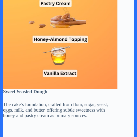
Sweet Yeasted Dough
The cake’s foundation, crafted from flour, sugar, yeast,
eggs, milk, and butter, offering subtle sweetness with
honey and pastry cream as primary sources.