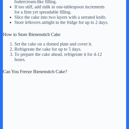
buttercream-like filling.
If too stiff, add milk in one-tablespoon increments
for a firm yet spreadable filling.
Slice the cake into two layers with a serrated knife.
Store leftovers airtight in the fridge for up to 2 days.
How to Store Bienenstich Cake
Set the cake on a domed plate and cover it.
Refrigerate the cake for up to 5 days.
To prepare the cake ahead, refrigerate it for 4-12
hours.
Can You Freeze Bienenstich Cake?