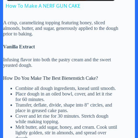
How To Make A NERF GUN CAKE
a
A crisp, caramelizing topping featuring honey, sliced
almonds, butter, and sugar, generously applied to the dough
y
prior to baking.
Vanilla Extract
V
Infusing flavor into both the pastry cream and the sweet
yeasted dough.
i
How Do You Make The Best Bienenstich Cake?
d
Combine all dough ingredients, knead until smooth.
Place dough in an oiled bowl, cover, and let it rise
for 60 minutes.
Transfer, deflate, divide, shape into 8″ circles, and
e
place in greased cake pans.
Cover and let rise for 30 minutes. Stretch dough
while making topping.
o
Melt butter, add sugar, honey, and cream. Cook until
lightly golden, stir in almonds, and spread over