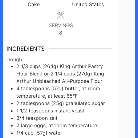
Cake
United States
SERVINGS
8
INGREDIENTS
Dough
2 1/3
cups
(264g) King Arthur Pastry
Flour Blend or 2 1/4 cups (270g) King
Arthur Unbleached All-Purpose Flour
4
tablespoons
(57g) butter, at room
temperature, at least 65°F
2
tablespoons
(25g) granulated sugar
1 1/2
teaspoons
instant yeast
3/4
teaspoon
salt
2
large
eggs, at room temperature
1/4
cup
(57g) water