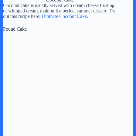
Coconut cake is usually served with cream cheese frosting
or whipped cream, making it a perfect summer dessert. Try
out this recipe here:
Ultimate Coconut Cake
.
Pound Cake