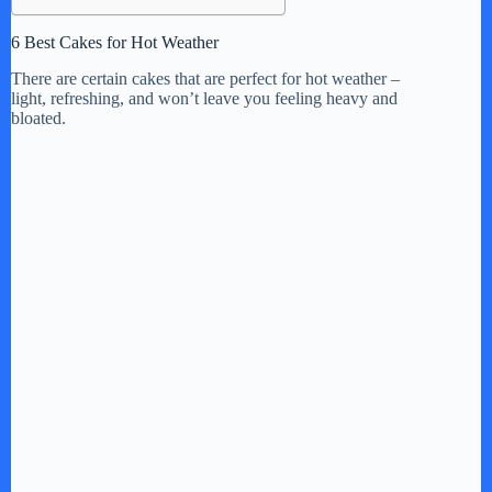
6 Best Cakes for Hot Weather
There are certain cakes that are perfect for hot weather –
light, refreshing, and won’t leave you feeling heavy and
bloated.