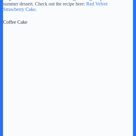
summer dessert. Check out the recipe here:
Red Velvet
Strawberry Cake
.
Coffee Cake