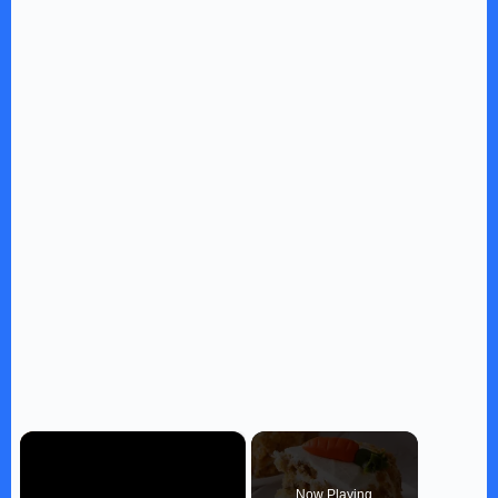
×
Now Playing