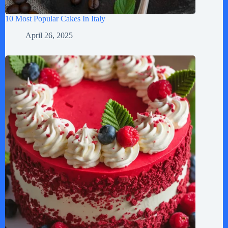
10 Most Popular Cakes In Italy
April 26, 2025