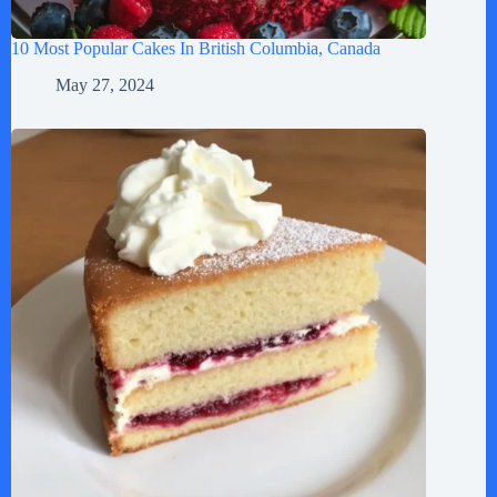
10 Most Popular Cakes In British Columbia, Canada
May 27, 2024