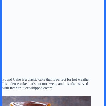
Pound Cake is a classic cake that is perfect for hot weather.
It’s a dense cake that’s not too sweet, and it’s often served
with fresh fruit or whipped cream.