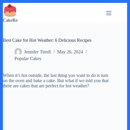
Skip
to
content
CakeRe
Best Cake for Hot Weather: 6 Delicious Recipes
Jennifer Tirrell
May 26, 2024
Popular Cakes
When it’s hot outside, the last thing you want to do is turn
on the oven and bake a cake. But what if we told you that
there are cakes that are perfect for hot weather?