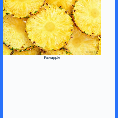
Pineapple