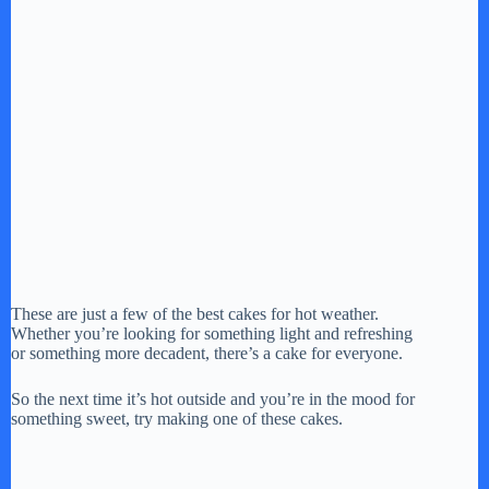
These are just a few of the best cakes for hot weather.
Whether you’re looking for something light and refreshing
or something more decadent, there’s a cake for everyone.
So the next time it’s hot outside and you’re in the mood for
something sweet, try making one of these cakes.