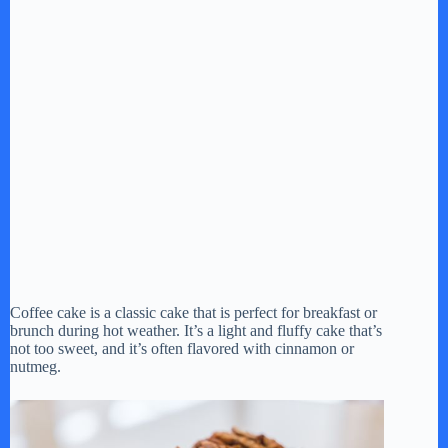
Coffee cake is a classic cake that is perfect for breakfast or
brunch during hot weather. It’s a light and fluffy cake that’s
not too sweet, and it’s often flavored with cinnamon or
nutmeg.