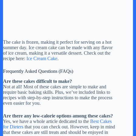
The cake is frozen, making it perfect for serving on a hot
summer day. Ice cream cake can be made with any flavor
of ice cream, making it a versatile dessert. Check out the
recipe here:
Ice Cream Cake
.
Frequently Asked Questions (FAQs)
Are these cakes difficult to make?
Not at all! Most of these cakes are simple to make and
require basic baking skills. Plus, we’ve included links to
recipes with step-by-step instructions to make the process
even easier for you.
Are there any low-calorie options among these cakes?
Yes, we have a whole article dedicated to the
Best Cakes
for Dieters
that you can check out. However, keep in mind
that these cakes are still treats and should be enjoyed in