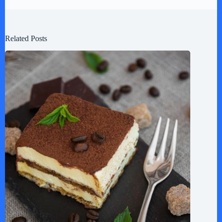
Related Posts