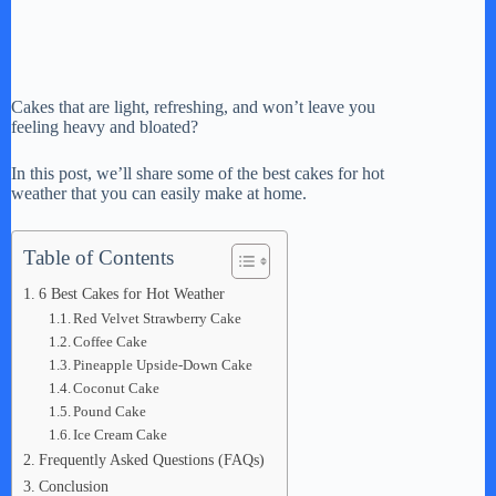
Cakes that are light, refreshing, and won’t leave you
feeling heavy and bloated?
In this post, we’ll share some of the best cakes for hot
weather that you can easily make at home.
Table of Contents
6 Best Cakes for Hot Weather
Red Velvet Strawberry Cake
Coffee Cake
Pineapple Upside-Down Cake
Coconut Cake
Pound Cake
Ice Cream Cake
Frequently Asked Questions (FAQs)
Conclusion