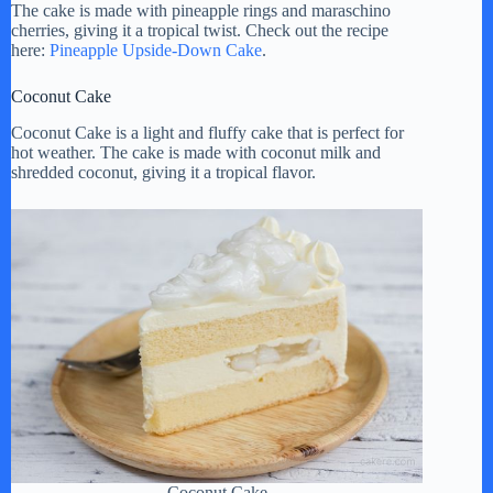
The cake is made with pineapple rings and maraschino
cherries, giving it a tropical twist. Check out the recipe
here:
Pineapple Upside-Down Cake
.
Coconut Cake
Coconut Cake is a light and fluffy cake that is perfect for
hot weather. The cake is made with coconut milk and
shredded coconut, giving it a tropical flavor.
Coconut Cake