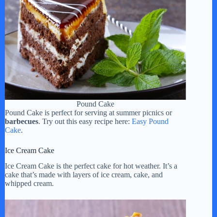
Pound Cake
Pound Cake is perfect for serving at summer picnics or
barbecues
. Try out this easy recipe here:
Easy Pound
Cake
.
Ice Cream Cake
Ice Cream Cake is the perfect cake for hot weather. It’s a
cake that’s made with layers of ice cream, cake, and
whipped cream.