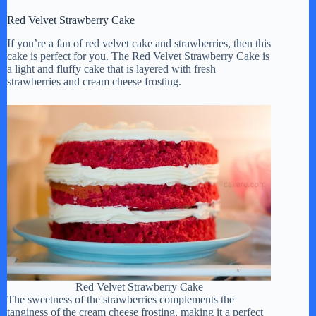
Red Velvet Strawberry Cake
i
If you’re a fan of red velvet cake and strawberries, then this
cake is perfect for you. The Red Velvet Strawberry Cake is
d
a light and fluffy cake that is layered with fresh
strawberries and cream cheese frosting.
e
o
Red Velvet Strawberry Cake
The sweetness of the strawberries complements the
tanginess of the cream cheese frosting, making it a perfect