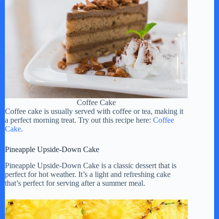
Coffee Cake
Coffee cake is usually served with coffee or tea, making it
a perfect morning treat. Try out this recipe here:
Coffee
Cake
.
Pineapple Upside-Down Cake
Pineapple Upside-Down Cake is a classic dessert that is
perfect for hot weather. It’s a light and refreshing cake
that’s perfect for serving after a summer meal.