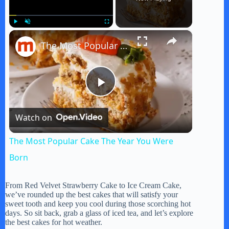
×
Play
Unmute
Fullscreen
The Most Popular Cake The Year You Were Born
P
Watch on
l
The Most Popular Cake The Year You Were
a
Born
y
From Red Velvet Strawberry Cake to Ice Cream Cake,
we’ve rounded up the best cakes that will satisfy your
sweet tooth and keep you cool during those scorching hot
days. So sit back, grab a glass of iced tea, and let’s explore
V
the best cakes for hot weather.