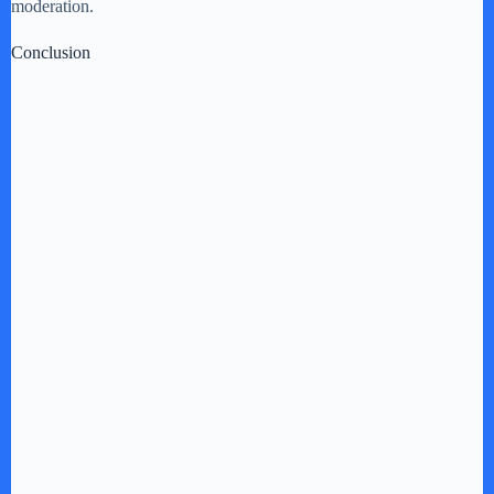
moderation.
Conclusion