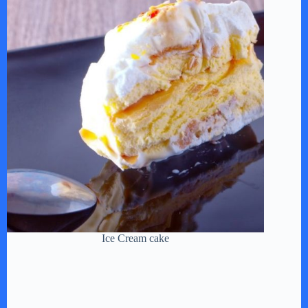
Ice Cream cake