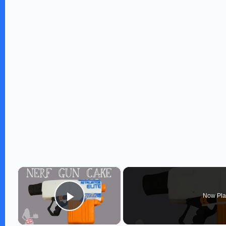
×
Now Pla
Play Video