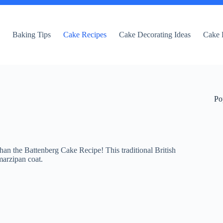
e
Baking Tips
Cake Recipes
Cake Decorating Ideas
Cake 
Po
han the Battenberg Cake Recipe! This traditional British
marzipan coat.