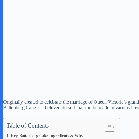
Originally created to celebrate the marriage of Queen Victoria’s gran
Battenberg Cake is a beloved dessert that can be made in various flav
Table of Contents
Key Battenberg Cake Ingredients & Why