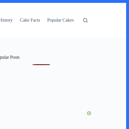
History
Cake Facts
Popular Cakes
pular Posts