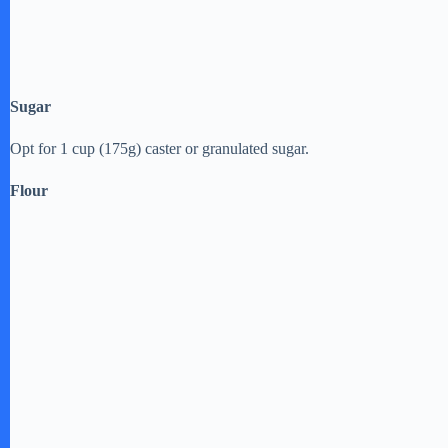
Sugar
Opt for 1 cup (175g) caster or granulated sugar.
Flour