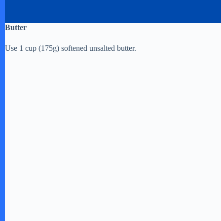
Butter
Use 1 cup (175g) softened unsalted butter.