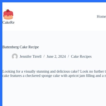
Skip
to
content
Hom
CakeRe
Battenberg Cake Recipe
Jennifer Tirrell
June 2, 2024
Cake Recipes
Looking for a visually stunning and delicious cake? Look no further t
cake features a checkered sponge cake with apricot jam filling and a 