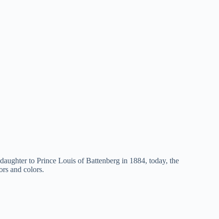
ddaughter to Prince Louis of Battenberg in 1884, today, the
ors and colors.