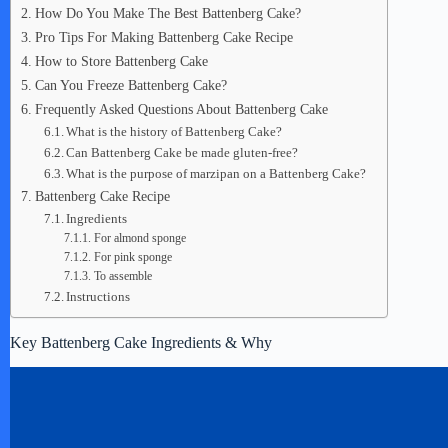
How Do You Make The Best Battenberg Cake?
Pro Tips For Making Battenberg Cake Recipe
How to Store Battenberg Cake
Can You Freeze Battenberg Cake?
Frequently Asked Questions About Battenberg Cake
What is the history of Battenberg Cake?
Can Battenberg Cake be made gluten-free?
What is the purpose of marzipan on a Battenberg Cake?
Battenberg Cake Recipe
Ingredients
For almond sponge
For pink sponge
To assemble
Instructions
Key Battenberg Cake Ingredients & Why